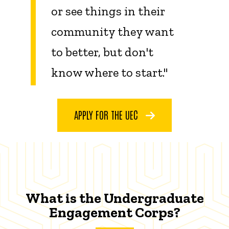
or see things in their
community they want
to better, but don't
know where to start."
APPLY FOR THE UEC
What is the Undergraduate
Engagement Corps?