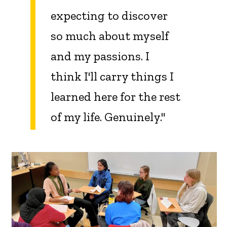
expecting to discover
so much about myself
and my passions. I
think I'll carry things I
learned here for the rest
of my life. Genuinely."