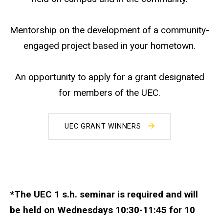
Mentorship on the development of a community-
engaged project based in your hometown.
An opportunity to apply for a grant designated
for members of the UEC.
UEC GRANT WINNERS
*The UEC 1 s.h. seminar is required and will
be held on Wednesdays 10:30-11:45 for 10