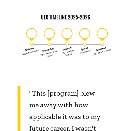
"This [program] blew
me away with how
applicable it was to my
future career. I wasn't