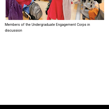
Members of the Undergraduate Engagement Corps in
discussion