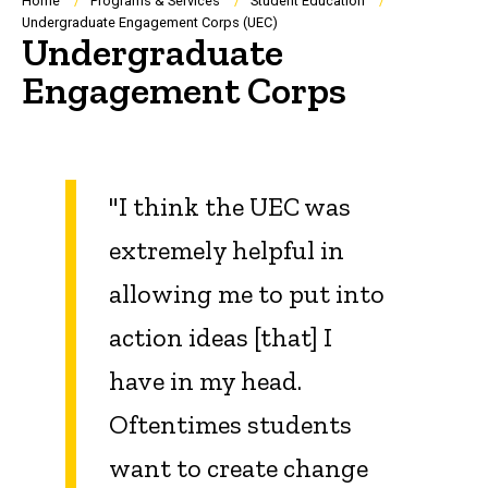
Breadcrumb
Home
Programs & Services
Student Education
Undergraduate Engagement Corps (UEC)
Undergraduate
Engagement Corps
"I think the UEC was
extremely helpful in
allowing me to put into
action ideas [that] I
have in my head.
Oftentimes students
want to create change