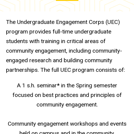
The Undergraduate Engagement Corps (UEC)
program provides full-time undergraduate
students with training in critical areas of
community engagement, including community-
engaged research and building community
partnerships. The full UEC program consists of:
A 1 s.h. seminar
*
in the Spring semester
focused on best practices and principles of
community engagement.
Community engagement workshops and events
held on campus and in the community.