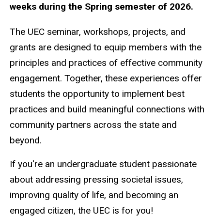
weeks during the Spring semester of 2026.
The UEC seminar, workshops, projects, and
grants are designed to equip members with the
principles and practices of effective community
engagement. Together, these experiences offer
students the opportunity to implement best
practices and build meaningful connections with
community partners across the state and
beyond.
If you're an undergraduate student passionate
about addressing pressing societal issues,
improving quality of life, and becoming an
engaged citizen, the UEC is for you!