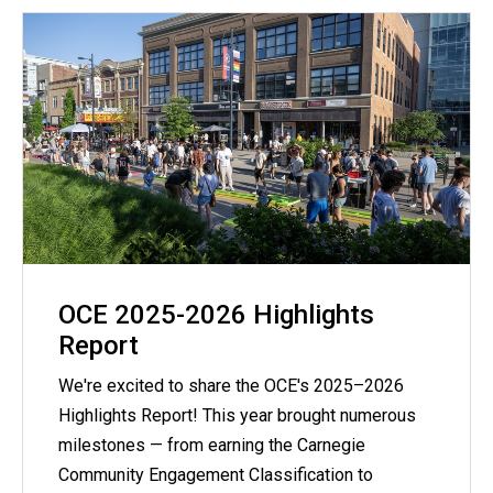
OCE 2025-2026 Highlights
Report
We're excited to share the OCE's 2025–2026
Highlights Report! This year brought numerous
milestones — from earning the Carnegie
Community Engagement Classification to