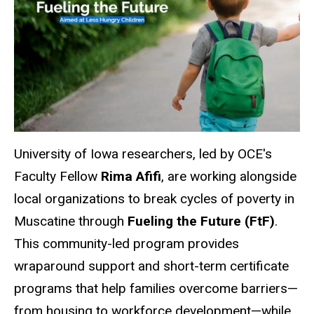
University of Iowa researchers, led by OCE's
Faculty Fellow
Rima Afifi
, are working alongside
local organizations to break cycles of poverty in
Muscatine
through
Fueling the Future (FtF)
.
This community-led program provides
wraparound support and short-term certificate
programs that help families overcome barriers—
from housing to workforce development—while