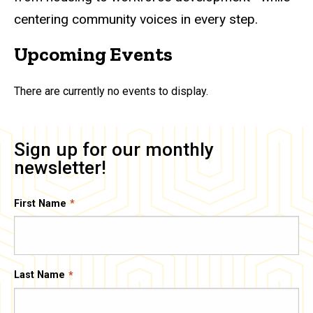
centering community voices in every step.
Upcoming Events
There are currently no events to display.
Sign up for our monthly
newsletter!
First Name
Last Name