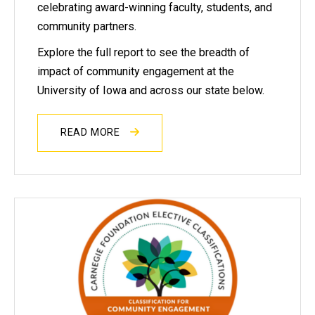
celebrating award-winning faculty, students, and
community partners.
Explore the full report to see the breadth of
impact of community engagement at the
University of Iowa and across our state below.
READ MORE