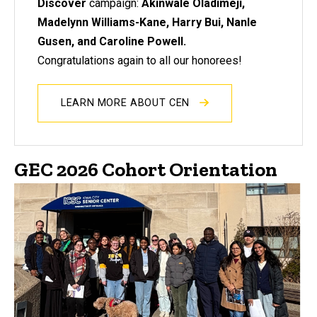
Discover
campaign:
Akinwale Oladimeji,
Madelynn Williams-Kane, Harry Bui, Nanle
Gusen, and Caroline Powell.
Congratulations again to all our honorees!
LEARN MORE ABOUT CEN
GEC 2026 Cohort Orientation