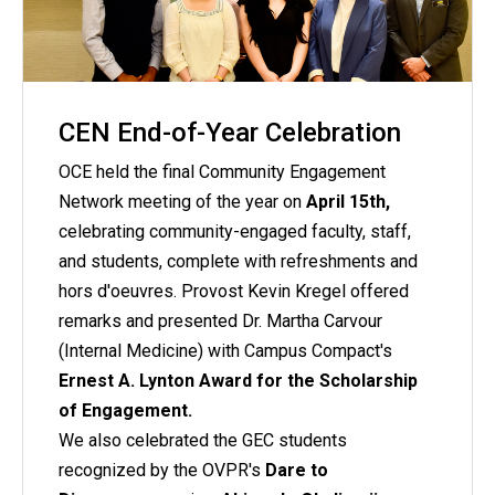
CEN End-of-Year Celebration
OCE held the final Community Engagement
Network meeting of the year on
April 15th,
celebrating community-engaged faculty, staff,
and students, complete with refreshments and
hors d'oeuvres. Provost Kevin Kregel offered
remarks and presented Dr. Martha Carvour
(Internal Medicine) with Campus Compact's
Ernest A. Lynton Award for the Scholarship
of Engagement.
We also celebrated the GEC students
recognized by the OVPR's
Dare to