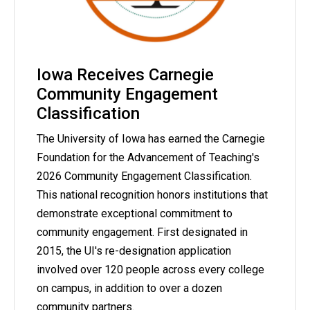
Iowa Receives Carnegie
Community Engagement
Classification
The University of Iowa has earned the Carnegie
Foundation for the Advancement of Teaching's
2026 Community Engagement Classification.
This national recognition honors institutions that
demonstrate exceptional commitment to
community engagement. First designated in
2015, the UI's re-designation application
involved over 120 people across every college
on campus, in addition to over a dozen
community partners.