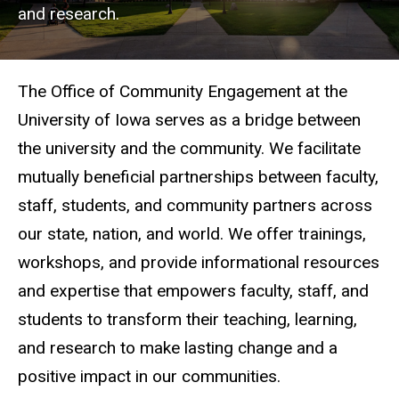
and research.
The Office of Community Engagement at the
University of Iowa serves as a bridge between
the university and the community. We facilitate
mutually beneficial partnerships between faculty,
staff, students, and community partners across
our state, nation, and world. We offer trainings,
workshops, and provide informational resources
and expertise that empowers faculty, staff, and
students to transform their teaching, learning,
and research to make lasting change and a
positive impact in our communities.