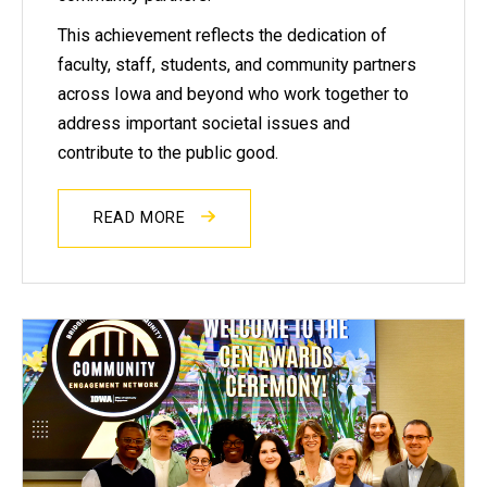
This achievement reflects the dedication of
faculty, staff, students, and community partners
across Iowa and beyond who work together to
address important societal issues and
contribute to the public good.
READ MORE