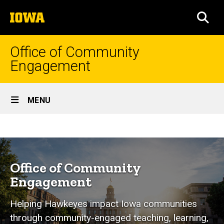
Skip
The
to
SEA
University
main
of
content
Iowa
Office of Community
Engagement
Site
MENU
Main
Home
Navigation
Breadcrumb
Home
Programs
&
Office of Community
Services
Engagement
Student
Helping Hawkeyes impact Iowa communities
Education
through community-engaged teaching, learning,