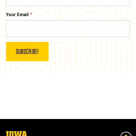
Your Email
The