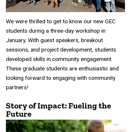
We were thrilled to get to know our new GEC
students during a three-day workshop in
January. With guest speakers, breakout
sessions, and project development, students
developed skills in community engagement.
These graduate students are enthusiastic and
looking forward to engaging with community
partners!
Story of Impact: Fueling the
Future