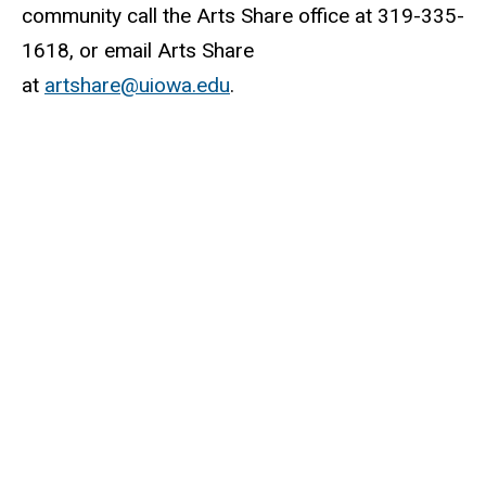
community call the Arts Share office at 319-335-
1618, or email Arts Share
at
artshare@uiowa.edu
.