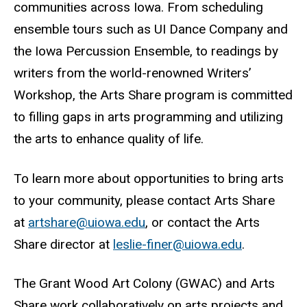
communities across Iowa. From scheduling
ensemble tours such as UI Dance Company and
the Iowa Percussion Ensemble, to readings by
writers from the world-renowned Writers’
Workshop, the Arts Share program is committed
to filling gaps in arts programming and utilizing
the arts to enhance quality of life.
To learn more about opportunities to bring arts
to your community, please contact Arts Share
at
artshare@uiowa.edu
, or contact the Arts
Share director at
leslie-finer@uiowa.edu
.
The Grant Wood Art Colony (GWAC) and Arts
Share work collaboratively on arts projects and