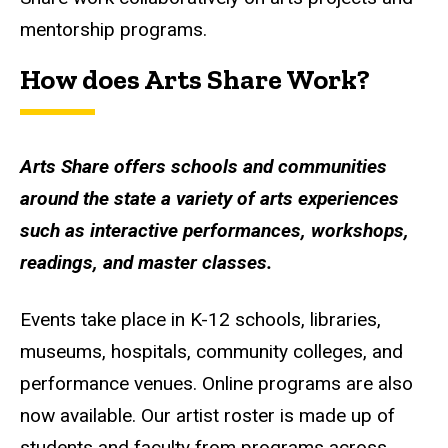
mentorship programs.
How does Arts Share Work?
Arts Share offers schools and communities
around the state a variety of arts experiences
such as interactive performances, workshops,
readings, and master classes.
Events take place in K-12 schools, libraries,
museums, hospitals, community colleges, and
performance venues. Online programs are also
now available. Our artist roster is made up of
students and faculty from programs across