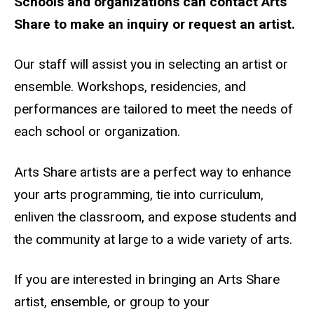
Schools and organizations can contact Arts
Share to make an inquiry or request an artist.
Our staff will assist you in selecting an artist or
ensemble. Workshops, residencies, and
performances are tailored to meet the needs of
each school or organization.
Arts Share artists are a perfect way to enhance
your arts programming, tie into curriculum,
enliven the classroom, and expose students and
the community at large to a wide variety of arts.
If you are interested in bringing an Arts Share
artist, ensemble, or group to your