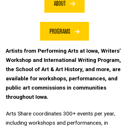
ABOUT
PROGRAMS
Artists from Performing Arts at Iowa, Writers’
Workshop and International Writing Program,
the School of Art & Art History, and more, are
available for workshops, performances, and
public art commissions in communities
throughout Iowa.
Arts Share coordinates 300+ events per year,
including workshops and performances, in