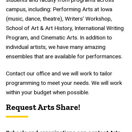
campus,
including:
Performing Arts at Iowa
(music, dance, theatre), Writers’ Workshop,
School of Art & Art History, International Writing
Program, and Cinematic Arts. In addition to
individual artists, we have many amazing
ensembles that are available for performances.
Contact our office and we will work to tailor
programming to meet your needs. We will work
within your budget when possible.
Request Arts Share!