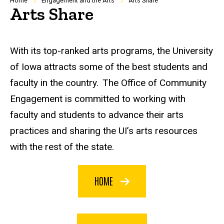
Breadcrumb
Home
Engagement and the Arts
Arts Share
Arts Share
With its top-ranked arts programs, the University
of Iowa attracts some of the best students and
faculty in the country. The Office of Community
Engagement is committed to working with
faculty and students to advance their arts
practices and sharing the UI’s arts resources
with the rest of the state.
HOME