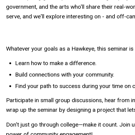
government, and the arts who'll share their real-w
serve, and we'll explore interesting on - and off-c
Whatever your goals as a Hawkeye, this seminar is 
Learn how to make a difference.
Build connections with your community.
Find your path to success during your time on
Participate in small group discussions, hear from in
wrap up the seminar by designing a project that lets
Don't just go through college
—
make it count. Join u
power of community engagement!