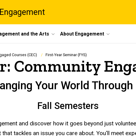
 Engagement
agement and the Arts
About Engagement
gaged Courses (CEC)
First-Year Seminar (FYS)
nar: Community En
hanging Your World Throu
Fall Semesters
gagement and discover how it goes beyond just volunte
that tackles an issue you care about. You'll meet expert