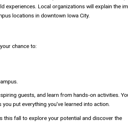
orld experiences. Local organizations will explain th
ampus locations in downtown Iowa City.
your chance to:
 campus.
spiring guests, and learn from hands-on activities. You
 you put everything you've learned into action.
s this fall to explore your potential and discover the