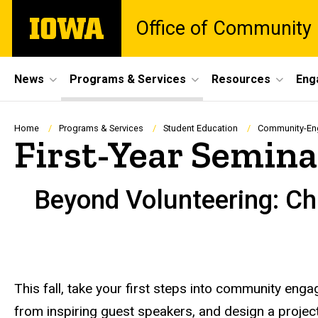
Skip
The
Office of Community
to
University
main
of
content
Iowa
Site
News
Programs & Services
Resources
Eng
Main
Navigation
Breadcrumb
Home
Programs & Services
Student Education
Community-En
First-Year Semi
Beyond Volunteering: C
This fall, take your first steps into community en
from inspiring guest speakers, and design a project 