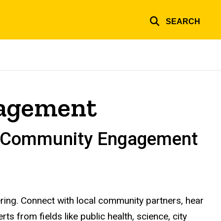
SEARCH
gagement
gh Community Engagement
ering. Connect with local community partners, hear
s from fields like public health, science, city