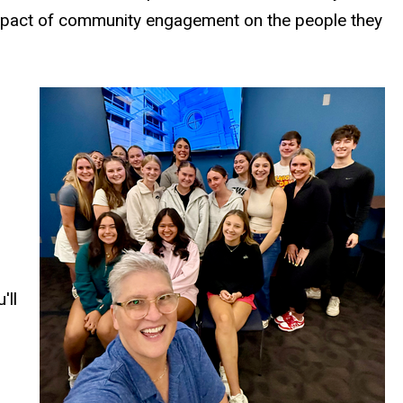
e impact of community engagement on the people they
'll