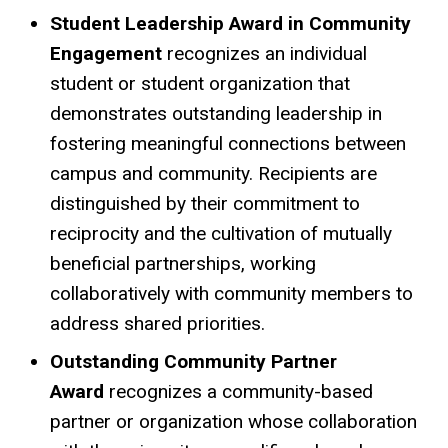
Student Leadership Award in Community
Engagement
r
ecognizes an individual
student or student organization that
demonstrates outstanding leadership in
fostering meaningful connections between
campus and community. Recipients are
distinguished by their commitment to
reciprocity and the cultivation of mutually
beneficial partnerships, working
collaboratively with community members to
address shared priorities.
Outstanding Community Partner
Award
recognizes a community-based
partner or organization whose collaboration