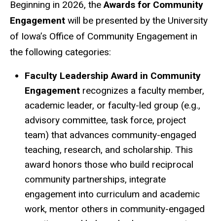
Beginning in 2026, the
Awards for Community
Engagement
will be presented by the University
of Iowa’s Office of Community Engagement in
the following categories:
Faculty Leadership Award in Community
Engagement
recognizes a faculty member,
academic leader, or faculty-led group (e.g.,
advisory committee, task force, project
team) that advances community-engaged
teaching, research, and scholarship. This
award honors those who build reciprocal
community partnerships, integrate
engagement into curriculum and academic
work, mentor others in community-engaged