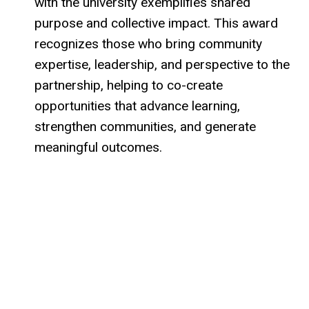
with the university exemplifies shared
purpose and collective impact. This award
recognizes those who bring community
expertise, leadership, and perspective to the
partnership, helping to co-create
opportunities that advance learning,
strengthen communities, and generate
meaningful outcomes.