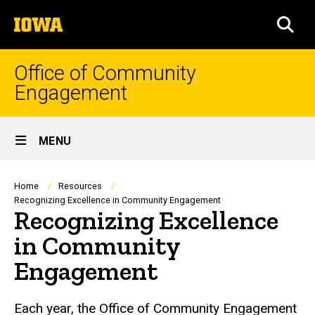
Skip
The
to
SEA
University
main
of
content
Iowa
Office of Community
Engagement
Site
MENU
Main
Navigation
Breadcrumb
Home
Resources
Recognizing Excellence in Community Engagement
Recognizing Excellence
in Community
Engagement
Each year, the Office of Community Engagement