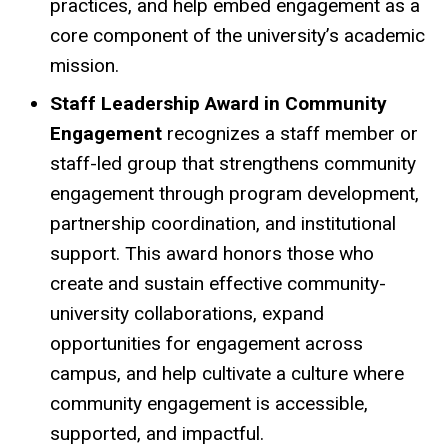
practices, and help embed engagement as a
core component of the university’s academic
mission.
Staff Leadership Award in Community
Engagement
recognizes a staff member or
staff-led group that strengthens community
engagement through program development,
partnership coordination, and institutional
support. This award honors those who
create and sustain effective community-
university collaborations, expand
opportunities for engagement across
campus, and help cultivate a culture where
community engagement is accessible,
supported, and impactful.