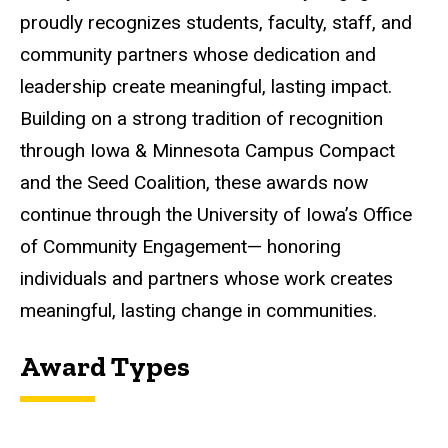
proudly recognizes students, faculty, staff, and
community partners whose dedication and
leadership create meaningful, lasting impact.
Building on a strong tradition of recognition
through Iowa & Minnesota Campus Compact
and the Seed Coalition, these awards now
continue through the University of Iowa’s Office
of Community Engagement— honoring
individuals and partners whose work creates
meaningful, lasting change in communities.
Award Types