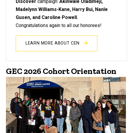
Discover
campaign:
Akinwale Oladimeji,
Madelynn Williams-Kane, Harry Bui, Nanle
Gusen, and Caroline Powell.
Congratulations again to all our honorees!
LEARN MORE ABOUT CEN
GEC 2026 Cohort Orientation