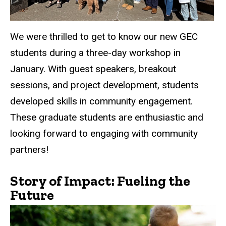
We were thrilled to get to know our new GEC
students during a three-day workshop in
January. With guest speakers, breakout
sessions, and project development, students
developed skills in community engagement.
These graduate students are enthusiastic and
looking forward to engaging with community
partners!
Story of Impact: Fueling the
Future