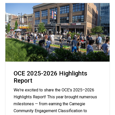
OCE 2025-2026 Highlights
Report
We're excited to share the OCE's 2025–2026
Highlights Report! This year brought numerous
milestones — from earning the Carnegie
Community Engagement Classification to