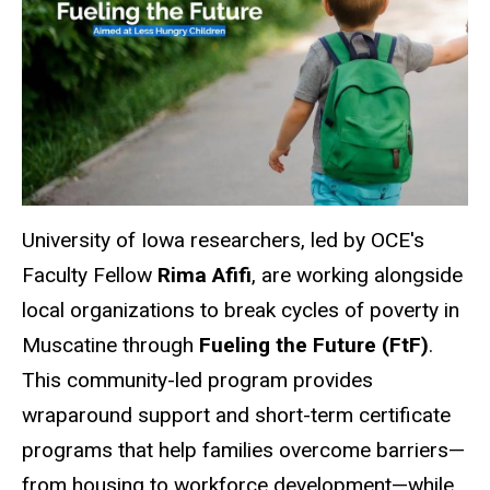
University of Iowa researchers, led by OCE's
Faculty Fellow
Rima Afifi
, are working alongside
local organizations to break cycles of poverty in
Muscatine
through
Fueling the Future (FtF)
.
This community-led program provides
wraparound support and short-term certificate
programs that help families overcome barriers—
from housing to workforce development—while