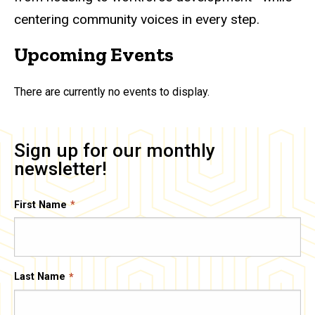
centering community voices in every step.
Upcoming Events
There are currently no events to display.
Sign up for our monthly
newsletter!
First Name
Last Name