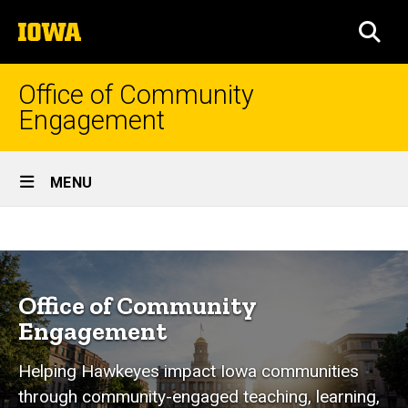
Skip
The
to
SEA
University
main
of
content
Iowa
Office of Community
Engagement
Site
MENU
Main
Home
Navigation
Breadcrumb
Home
Programs
&
Office of Community
Services
Engagement
Student
Helping Hawkeyes impact Iowa communities
Education
through community-engaged teaching, learning,