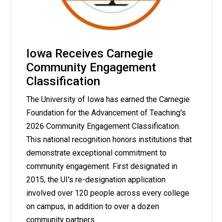
Iowa Receives Carnegie
Community Engagement
Classification
The University of Iowa has earned the Carnegie
Foundation for the Advancement of Teaching's
2026 Community Engagement Classification.
This national recognition honors institutions that
demonstrate exceptional commitment to
community engagement. First designated in
2015, the UI's re-designation application
involved over 120 people across every college
on campus, in addition to over a dozen
community partners.