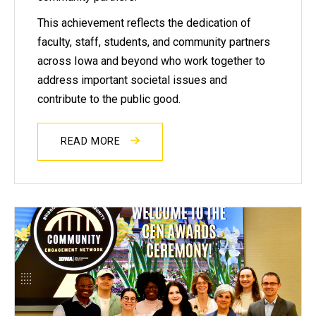
This achievement reflects the dedication of
faculty, staff, students, and community partners
across Iowa and beyond who work together to
address important societal issues and
contribute to the public good.
READ MORE