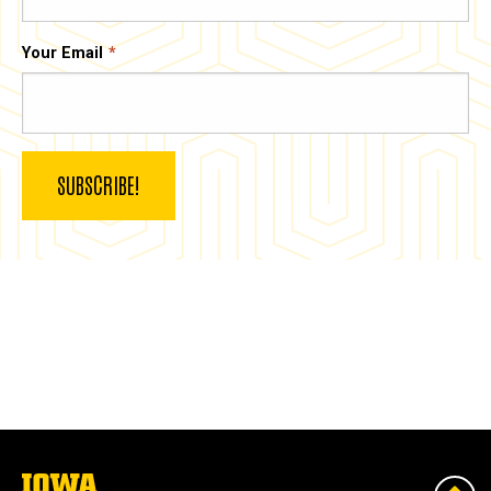
Your Email
The