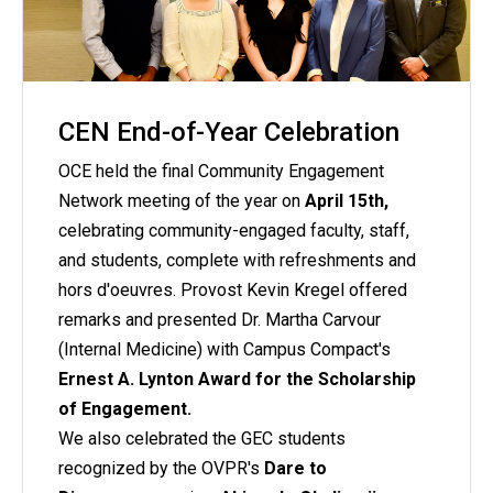
CEN End-of-Year Celebration
OCE held the final Community Engagement
Network meeting of the year on
April 15th,
celebrating community-engaged faculty, staff,
and students, complete with refreshments and
hors d'oeuvres. Provost Kevin Kregel offered
remarks and presented Dr. Martha Carvour
(Internal Medicine) with Campus Compact's
Ernest A. Lynton Award for the Scholarship
of Engagement.
We also celebrated the GEC students
recognized by the OVPR's
Dare to