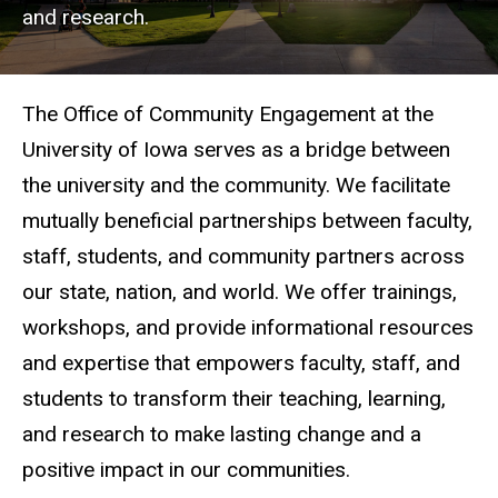
and research.
The Office of Community Engagement at the
University of Iowa serves as a bridge between
the university and the community. We facilitate
mutually beneficial partnerships between faculty,
staff, students, and community partners across
our state, nation, and world. We offer trainings,
workshops, and provide informational resources
and expertise that empowers faculty, staff, and
students to transform their teaching, learning,
and research to make lasting change and a
positive impact in our communities.