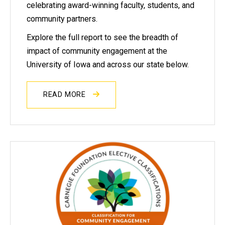
celebrating award-winning faculty, students, and
community partners.
Explore the full report to see the breadth of
impact of community engagement at the
University of Iowa and across our state below.
READ MORE