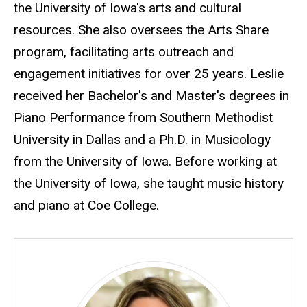
the University of Iowa's arts and cultural
resources. She also oversees the Arts Share
program, facilitating arts outreach and
engagement initiatives for over 25 years. Leslie
received her Bachelor's and Master's degrees in
Piano Performance from Southern Methodist
University in Dallas and a Ph.D. in Musicology
from the University of Iowa. Before working at
the University of Iowa, she taught music history
and piano at Coe College.