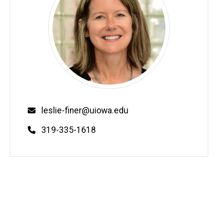
Email
leslie-finer@uiowa.edu
Phone
319-335-1618