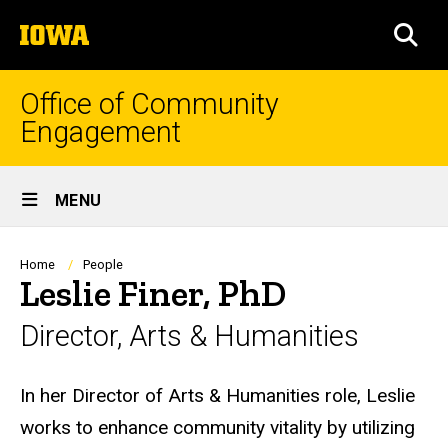
Skip
The
to
SEA
University
main
of
content
Iowa
Office of Community
Engagement
Site
MENU
Main
Navigation
Breadcrumb
Home
People
Leslie Finer, PhD
Director, Arts & Humanities
Biography
In her Director of Arts & Humanities role, Leslie
works to enhance community vitality by utilizing