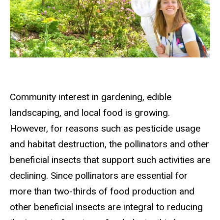
Community interest in gardening, edible
landscaping, and local food is growing.
However, for reasons such as pesticide usage
and habitat destruction, the pollinators and other
beneficial insects that support such activities are
declining. Since pollinators are essential for
more than two-thirds of food production and
other beneficial insects are integral to reducing