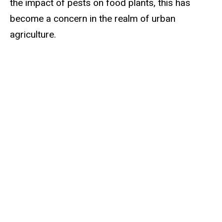
the impact of pests on food plants, this has
become a concern in the realm of urban
agriculture.