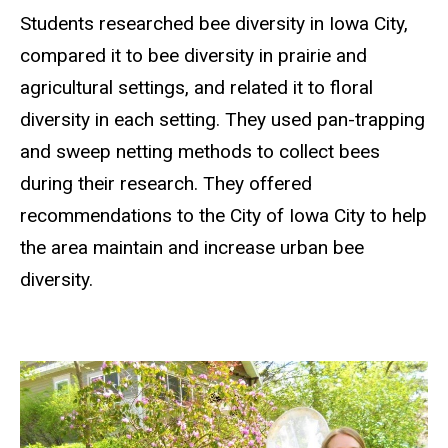
Students researched bee diversity in Iowa City,
compared it to bee diversity in prairie and
agricultural settings, and related it to floral
diversity in each setting. They used pan-trapping
and sweep netting methods to collect bees
during their research. They offered
recommendations to the City of Iowa City to help
the area maintain and increase urban bee
diversity.