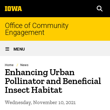
Skip
The
to
SEA
University
main
of
content
Iowa
Office of Community
Engagement
Site
MENU
Main
Navigation
Breadcrumb
Home
News
Enhancing Urban
Pollinator and Beneficial
Insect Habitat
Wednesday, November 10, 2021