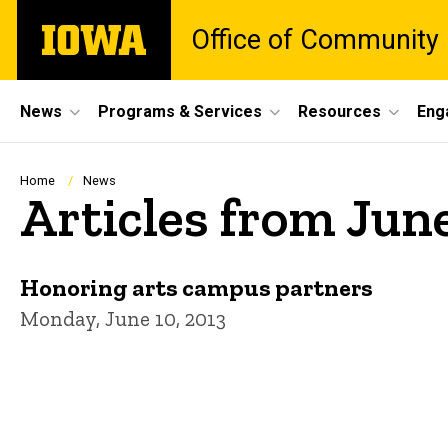
Skip
The
Office of Community
to
University
main
of
content
Iowa
Site
News
Programs & Services
Resources
Eng
Main
Navigation
Breadcrumb
Home
News
Articles from Jun
Honoring arts campus partners
Monday, June 10, 2013