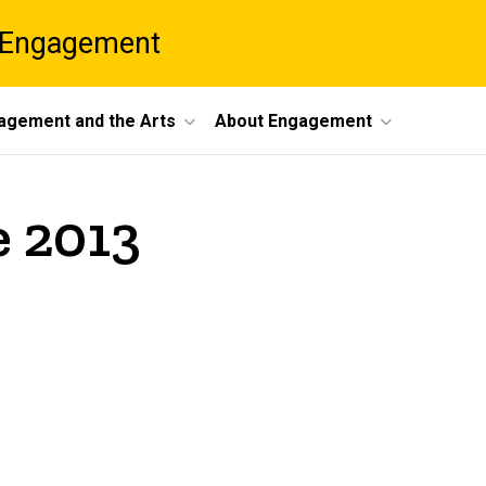
 Engagement
agement and the Arts
About Engagement
e 2013